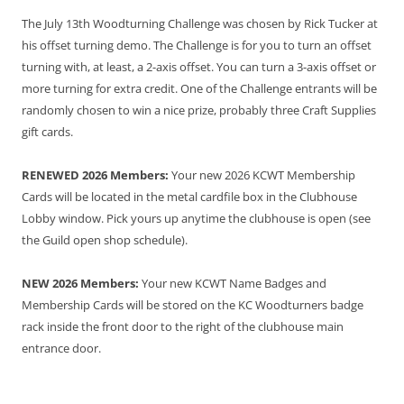
The July 13th Woodturning Challenge was chosen by Rick Tucker at
his offset turning demo. The Challenge is for you to turn an offset
turning with, at least, a 2-axis offset. You can turn a 3-axis offset or
more turning for extra credit. One of the Challenge entrants will be
randomly chosen to win a nice prize, probably three Craft Supplies
gift cards.
RENEWED 2026 Members:
Your new 2026 KCWT Membership
Cards will be located in the metal cardfile box in the Clubhouse
Lobby window. Pick yours up anytime the clubhouse is open (see
the Guild open shop schedule).
NEW 2026 Members:
Your new KCWT Name Badges and
Membership Cards will be stored on the KC Woodturners badge
rack inside the front door to the right of the clubhouse main
entrance door.