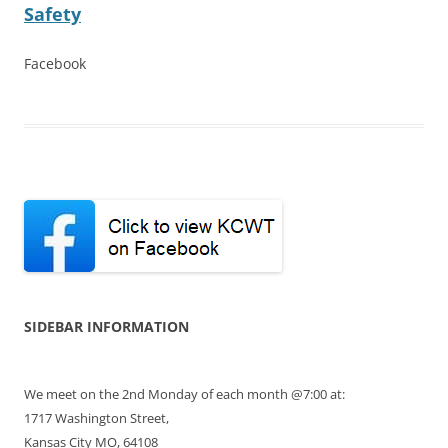
Safety
Facebook
SIDEBAR INFORMATION
We meet on the 2nd Monday of each month @7:00 at:
1717 Washington Street,
Kansas City MO, 64108