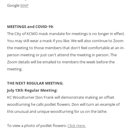
Google
MAP
MEETINGS and COVID-19:
The City of KCMO mask mandate for meetings is no longer in effect.
You may still wear a mask if you like. We will also continue to Zoom
the meeting to those members that don't feel comfortable at an in-
person meeting or just can't attend the meeting in person. The
Zoom details will be emailed to members the week before the
meeting.
THE NEXT REGULAR MEETING:
July 13th Regular Meeting:
KC Woodturner Don Frank will demonstrate making an offset
woodturning he calls podlet flowers. Don will turn an example of
this unusual and unique woodturning for us on the lathe.
To view a photo of podlet flowers:
Click Here.