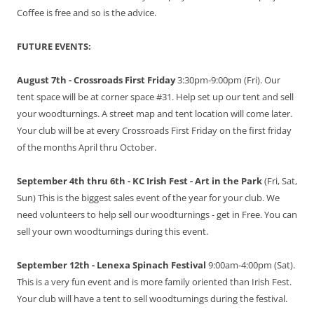
Coffee is free and so is the advice.
FUTURE EVENTS:
August 7th - Crossroads First Friday
3:30pm-9:00pm (Fri). Our
tent space will be at corner space #31. Help set up our tent and sell
your woodturnings. A street map and tent location will come later.
Your club will be at every Crossroads First Friday on the first friday
of the months April thru October.
September 4th thru 6th - KC Irish Fest - Art in the Park
(Fri, Sat,
Sun) This is the biggest sales event of the year for your club. We
need volunteers to help sell our woodturnings - get in Free. You can
sell your own woodturnings during this event.
September 12th - Lenexa Spinach Festival
9:00am-4:00pm (Sat).
This is a very fun event and is more family oriented than Irish Fest.
Your club will have a tent to sell woodturnings during the festival.