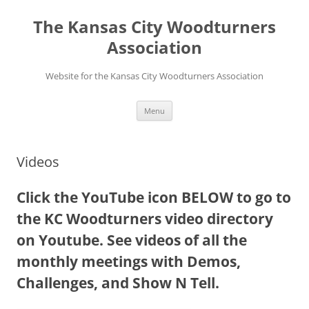
Skip
to
The Kansas City Woodturners
content
Association
Website for the Kansas City Woodturners Association
Menu
Videos
Click the YouTube icon BELOW to go to
the KC Woodturners video directory
on Youtube. See videos of all the
monthly meetings with Demos,
Challenges, and Show N Tell.