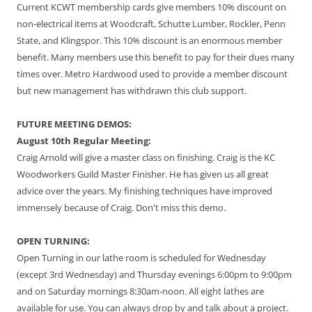
Current KCWT membership cards give members 10% discount on
non-electrical items at Woodcraft, Schutte Lumber, Rockler, Penn
State, and Klingspor. This 10% discount is an enormous member
benefit. Many members use this benefit to pay for their dues many
times over. Metro Hardwood used to provide a member discount
but new management has withdrawn this club support.
FUTURE MEETING DEMOS:
August 10th Regular Meeting:
Craig Arnold will give a master class on finishing. Craig is the KC
Woodworkers Guild Master Finisher. He has given us all great
advice over the years. My finishing techniques have improved
immensely because of Craig. Don't miss this demo.
OPEN TURNING:
Open Turning in our lathe room is scheduled for Wednesday
(except 3rd Wednesday) and Thursday evenings 6:00pm to 9:00pm
and on Saturday mornings 8:30am-noon. All eight lathes are
available for use. You can always drop by and talk about a project.