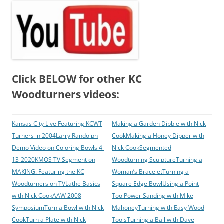
Click BELOW for other KC
Woodturners videos:
Kansas City Live Featuring KCWT
Making a Garden Dibble with Nick
Turners in 2004
Larry Randolph
Cook
Making a Honey Dipper with
Demo Video on Coloring Bowls 4-
Nick Cook
Segmented
13-2020
KMOS TV Segment on
Woodturning Sculpture
Turning a
MAKING. Featuring the KC
Woman’s Bracelet
Turning a
Woodturners on TV
Lathe Basics
Square Edge Bowl
Using a Point
with Nick Cook
AAW 2008
Tool
Power Sanding with Mike
Symposium
Turn a Bowl with Nick
Mahoney
Turning with Easy Wood
Cook
Turn a Plate with Nick
Tools
Turning a Ball with Dave