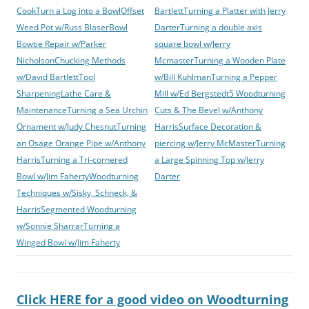
Cook
Turn a Log into a Bowl
Offset
Bartlett
Turning a Platter with Jerry
Weed Pot w/Russ Blaser
Bowl
Darter
Turning a double axis
Bowtie Repair w/Parker
square bowl w/Jerry
Nicholson
Chucking Methods
Mcmaster
Turning a Wooden Plate
w/David Bartlett
Tool
w/Bill Kuhlman
Turning a Pepper
Sharpening
Lathe Care &
Mill w/Ed Bergstedt
5 Woodturning
Maintenance
Turning a Sea Urchin
Cuts & The Bevel w/Anthony
Ornament w/Judy Chesnut
Turning
Harris
Surface Decoration &
an Osage Orange Pipe w/Anthony
piercing w/Jerry McMaster
Turning
Harris
Turning a Tri-cornered
a Large Spinning Top w/Jerry
Bowl w/Jim Faherty
Woodturning
Darter
Techniques w/Sisky, Schneck, &
Harris
Segmented Woodturning
w/Sonnie Sharrar
Turning a
Winged Bowl w/Jim Faherty
Click HERE for a good video on Woodturning