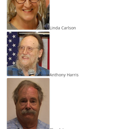
Linda Carlson
Anthony Harris