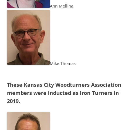
Ann Mellina
Mike Thomas
These Kansas City Woodturners Association
members were inducted as Iron Turners in
2019.