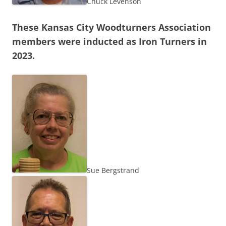
Chuck Levenson
These Kansas City Woodturners Association
members were inducted as Iron Turners in
2023.
Sue Bergstrand