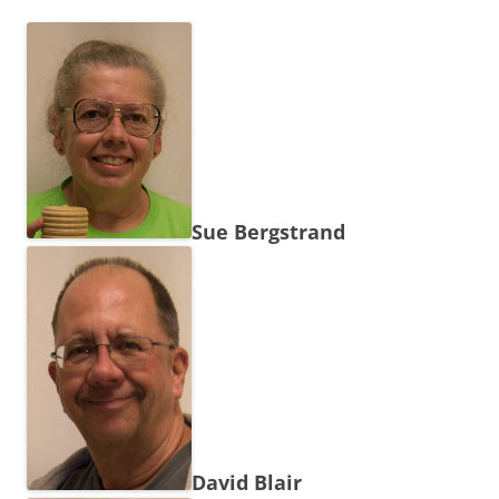
Sue Bergstrand
David Blair