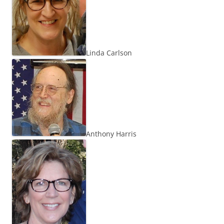
Linda Carlson
Anthony Harris