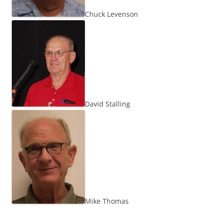
Chuck Levenson
David Stalling
Mike Thomas