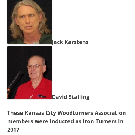
Jack Karstens
David Stalling
These Kansas City Woodturners Association
members were inducted as Iron Turners in
2017.