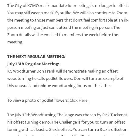
The City of KCMO mask mandate for meetings is no longer in effect.
You may still wear a mask if you like. We will also continue to Zoom
the meeting to those members that don't feel comfortable at an in-
person meeting or just can't attend the meeting in person. The
Zoom details will be emailed to members the week before the
meeting.
THE NEXT REGULAR MEETING:
July 13th Regular Meeting:
KC Woodturner Don Frank will demonstrate making an offset
woodturning he calls podlet flowers. Don will turn an example of
this unusual and unique woodturning for us on the lathe.
To view a photo of podlet flowers:
Click Here.
The July 13th Woodturning Challenge was chosen by Rick Tucker at
his offset turning demo. The Challenge is for you to turn an offset
turning with, at least, a 2-axis offset. You can turn a 3-axis offset or