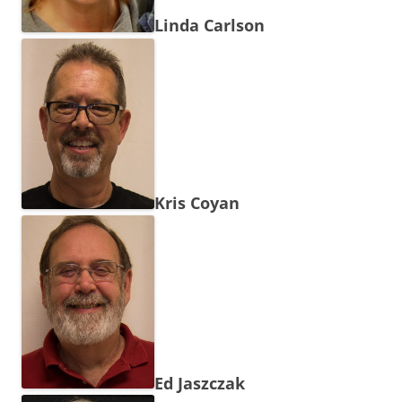
Linda Carlson
Kris Coyan
Ed Jaszczak