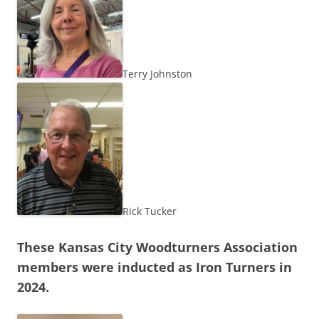
Terry Johnston
Rick Tucker
These Kansas City Woodturners Association
members were inducted as Iron Turners in
2024.