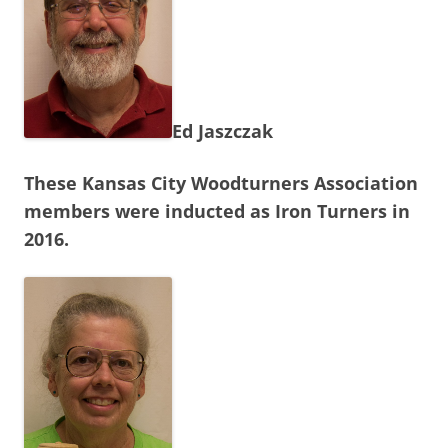
Ed Jaszczak
These Kansas City Woodturners Association
members were inducted as Iron Turners in
2016.