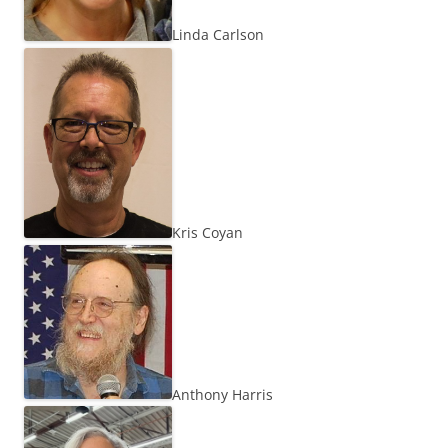
Linda Carlson
Kris Coyan
Anthony Harris