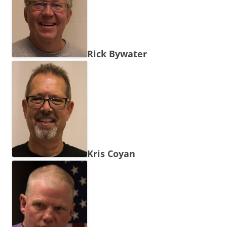
Rick Bywater
Kris Coyan