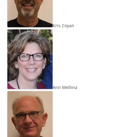
Kris Coyan
Ann Mellina