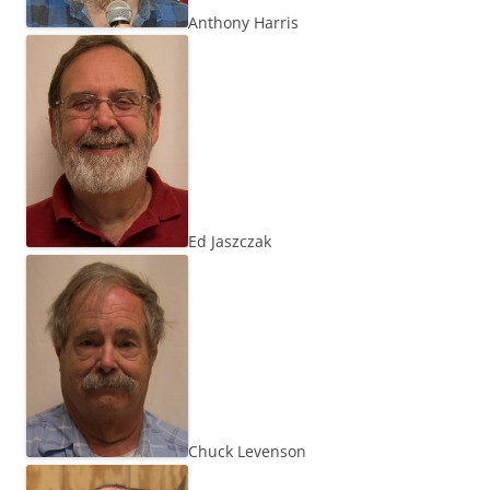
Anthony Harris
Ed Jaszczak
Chuck Levenson