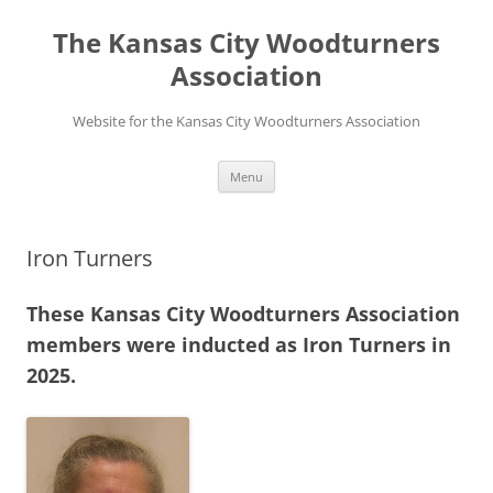
Skip
to
The Kansas City Woodturners
content
Association
Website for the Kansas City Woodturners Association
Menu
Iron Turners
These Kansas City Woodturners Association
members were inducted as Iron Turners in
2025.