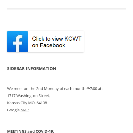
SIDEBAR INFORMATION
We meet on the 2nd Monday of each month @7:00 at:
1717 Washington Street,
Kansas City MO, 64108
Google
MAP
MEETINGS and COVID-19: