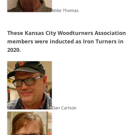
Mike Thomas
These Kansas City Woodturners Association
members were inducted as Iron Turners in
2020.
Dan Carlson