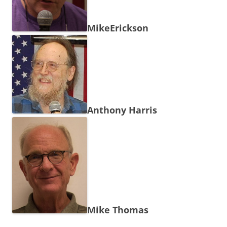
MikeErickson
Anthony Harris
Mike Thomas