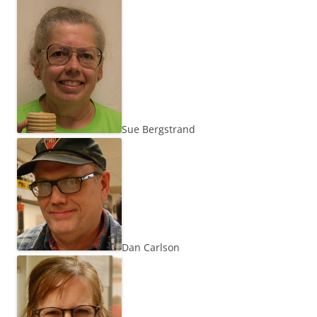
Sue Bergstrand
Dan Carlson