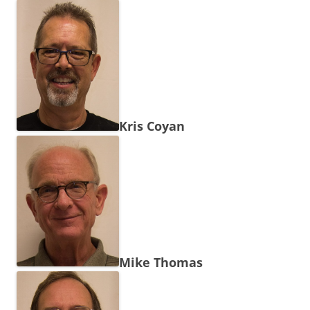
Kris Coyan
Mike Thomas