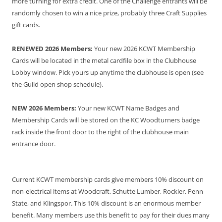
more turning for extra credit. One of the Challenge entrants will be
randomly chosen to win a nice prize, probably three Craft Supplies
gift cards.
RENEWED 2026 Members:
Your new 2026 KCWT Membership
Cards will be located in the metal cardfile box in the Clubhouse
Lobby window. Pick yours up anytime the clubhouse is open (see
the Guild open shop schedule).
NEW 2026 Members:
Your new KCWT Name Badges and
Membership Cards will be stored on the KC Woodturners badge
rack inside the front door to the right of the clubhouse main
entrance door.
Current KCWT membership cards give members 10% discount on
non-electrical items at Woodcraft, Schutte Lumber, Rockler, Penn
State, and Klingspor. This 10% discount is an enormous member
benefit. Many members use this benefit to pay for their dues many