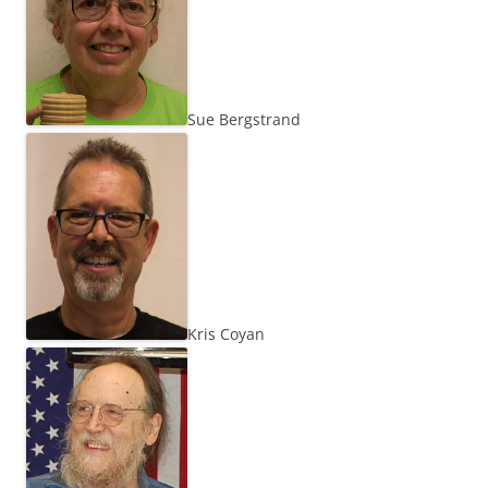
Sue Bergstrand
Kris Coyan