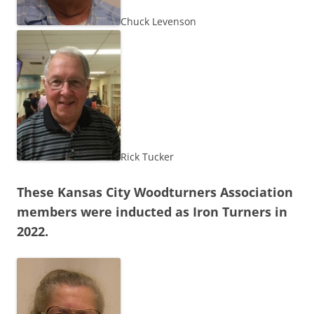
Chuck Levenson
Rick Tucker
These Kansas City Woodturners Association
members were inducted as Iron Turners in
2022.