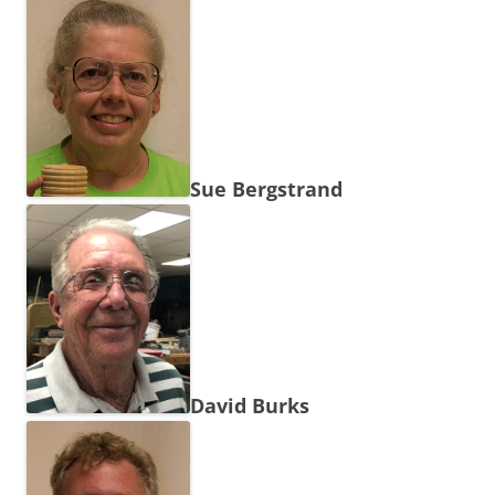
Sue Bergstrand
David Burks