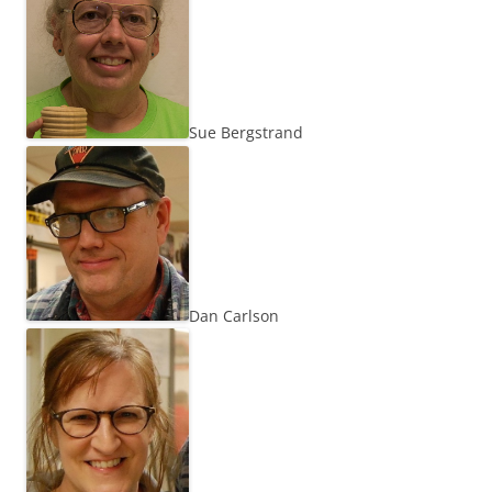
Sue Bergstrand
Dan Carlson