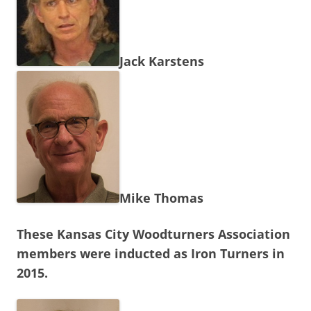
Jack Karstens
Mike Thomas
These Kansas City Woodturners Association
members were inducted as Iron Turners in
2015.