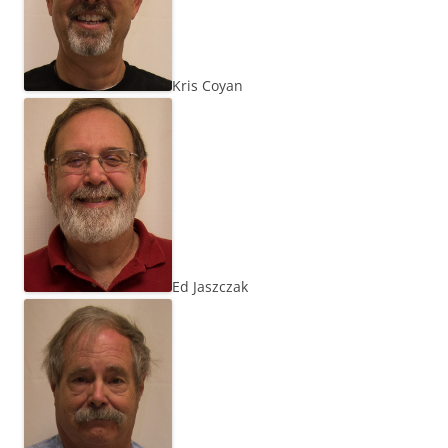
Kris Coyan
Ed Jaszczak