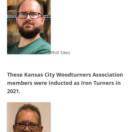
Phill Sikes
These Kansas City Woodturners Association
members were inducted as Iron Turners in
2021.