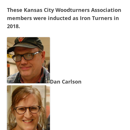
These Kansas City Woodturners Association
members were inducted as Iron Turners in
2018.
Dan Carlson