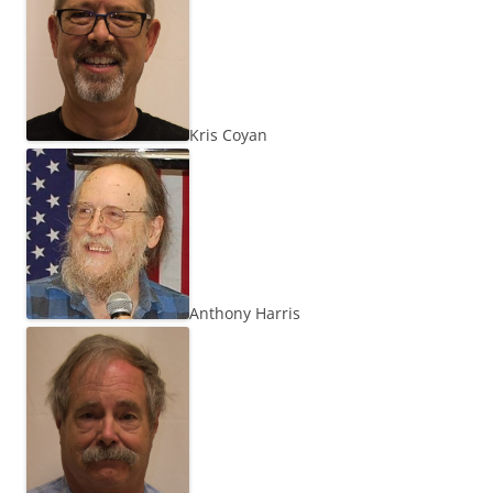
Kris Coyan
Anthony Harris