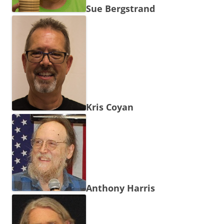
Sue Bergstrand
Kris Coyan
Anthony Harris