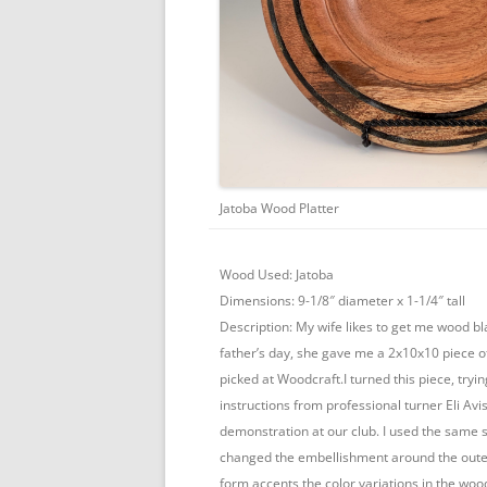
Jatoba Wood Platter
Wood Used: Jatoba
Dimensions: 9-1/8″ diameter x 1-1/4″ tall
Description: My wife likes to get me wood bla
father’s day, she gave me a 2x10x10 piece o
picked at Woodcraft.I turned this piece, tryin
instructions from professional turner Eli Av
demonstration at our club. I used the same 
changed the embellishment around the outer 
form accents the color variations in the woo