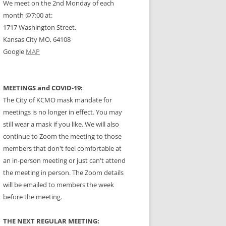
We meet on the 2nd Monday of each
month @7:00 at:
1717 Washington Street,
Kansas City MO, 64108
Google
MAP
MEETINGS and COVID-19:
The City of KCMO mask mandate for
meetings is no longer in effect. You may
still wear a mask if you like. We will also
continue to Zoom the meeting to those
members that don't feel comfortable at
an in-person meeting or just can't attend
the meeting in person. The Zoom details
will be emailed to members the week
before the meeting.
THE NEXT REGULAR MEETING: