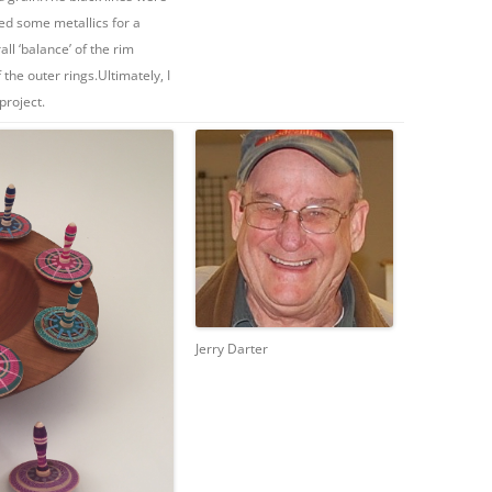
ded some metallics for a
all ‘balance’ of the rim
the outer rings.Ultimately, I
project.
Jerry Darter