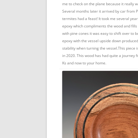
me to check on the plane because it really w
Several months later it arrived by car from
termites had a feast! It took me several year
epoxy which compliments the wood and fills 
with pine cones it was easy to shift over to b
epoxy with the vessel upside down produced
stability when turning the vessel.This piece
in 2020. This wood has had quite a journey 
Ks and now to your home.