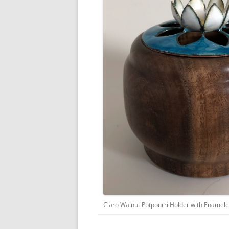
Claro Walnut Potpourri Holder with Enamele