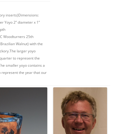
ory inserts)Dimensions:
ler Yoyo 2” diameter x 1”
epth
o KC Woodturners 25th
Brazilian Walnut) with the
ckory.The larger yoyo
quarter to represent the
The smaller yoyo contains a
 represent the year that our